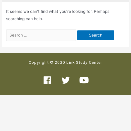
It seems we can’t find what you’re looking for. Perhaps
searching can help.
Copyright © 2020 Link Study Center