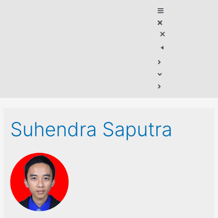
Suhendra Saputra