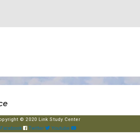
ce
opyright © 2020 Link Study Center
Facebook
Twitter
Youtube