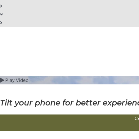
Play Video
Tilt your phone for better experien
C