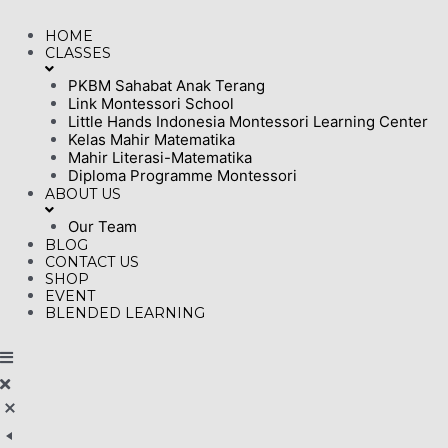
Skip
HOME
to
CLASSES
content
PKBM Sahabat Anak Terang
Link Montessori School
Little Hands Indonesia Montessori Learning Center
Kelas Mahir Matematika
Mahir Literasi-Matematika
Diploma Programme Montessori
ABOUT US
Our Team
BLOG
CONTACT US
SHOP
EVENT
BLENDED LEARNING