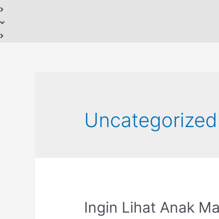
Uncategorized
Ingin Lihat Anak M