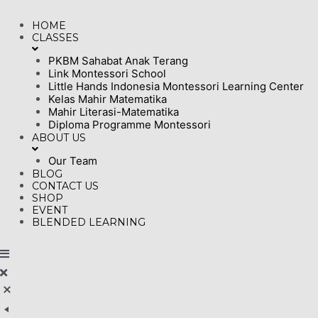
Skip
HOME
to
CLASSES
content
PKBM Sahabat Anak Terang
Link Montessori School
Little Hands Indonesia Montessori Learning Center
Kelas Mahir Matematika
Mahir Literasi-Matematika
Diploma Programme Montessori
ABOUT US
Our Team
BLOG
CONTACT US
SHOP
EVENT
BLENDED LEARNING