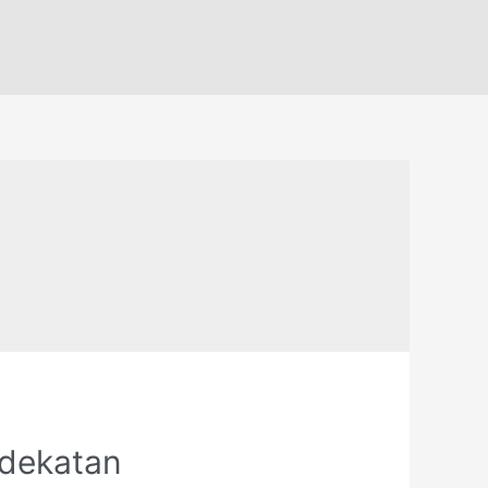
ndekatan