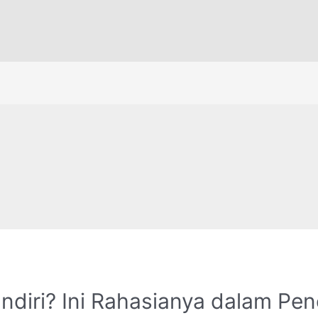
andiri? Ini Rahasianya dalam Pe